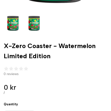
X-Zero Coaster - Watermelon
Limited Edition
0 reviews
Sale
0 kr
price
UNIT
PER
/
PRICE
Quantity