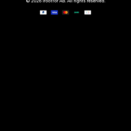
© 2026
Irootfor AB
. All rights reserved.
Why X-Zero?
Shipping & Refunds
Terms of use