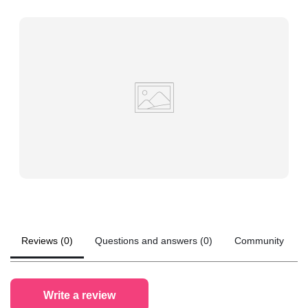
Reviews (0)
Questions and answers (0)
Community
Write a review