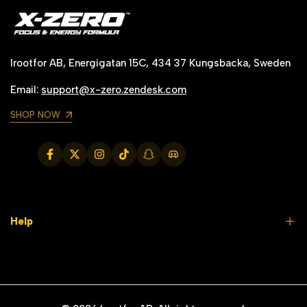
C
onversation!
Irootfor AB, Energigatan 15C, 434 37 Kungsbacka, Sweden
Email:
support@x-zero.zendesk.com
SHOP NOW
Facebook
Twitter
Instagram
TikTok
Snapchat
Translation
missing:
en.general.social.links.discord
Help
FAQs
Contact us