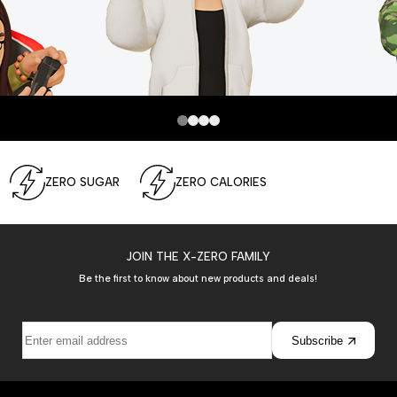
ZERO SUGAR
ZERO CALORIES
JOIN THE X-ZERO FAMILY
Be the first to know about new products and deals!
Subscribe
Join the
Show more