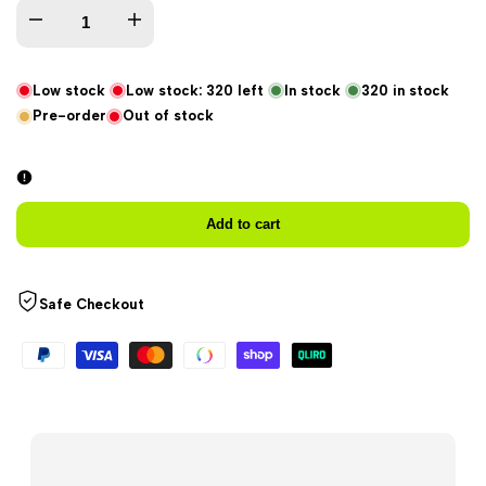
Decrease
Increase
quantity
quantity
Low stock
Low stock:
320
left
In stock
320
in stock
Pre-order
Out of stock
for
for
X-
X-
Zero
Zero
Add to cart
Coaster
Coaster
Safe Checkout
-
-
Watermelon
Watermelon
Limited
Limited
Edition
Edition