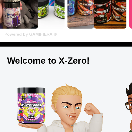
Powered by GAMIFIERA.®
Welcome to X-Zero!