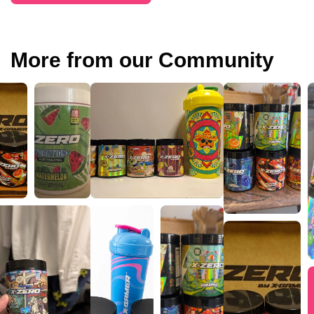
More from our Community