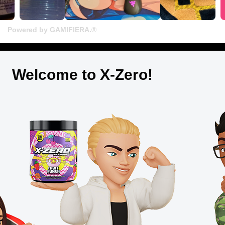
Powered by GAMIFIERA.®
Welcome to X-Zero!