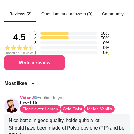
Reviews (2)
Questions and answers (0)
Community
5
50%
4.5
4
50%
3
0%
2
0%
1
0%
Based on 2 reviews
Write a review
Most likes
Vidar J
Verified buyer
Level 10
Elderflower Lemon
Cola Twist
Melon Vanilla
Nice bottle in good quality, holds quite a lot.
Should have been made of Polypropylene (PP) and be 