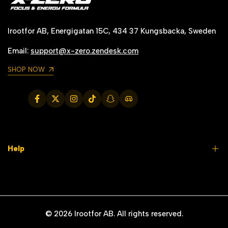
Irootfor AB, Energigatan 15C, 434 37 Kungsbacka, Sweden
Email:
support@x-zero.zendesk.com
SHOP NOW
Facebook
Twitter
Instagram
TikTok
Snapchat
Translation
missing:
en.general.social.links.discord
Help
FAQs
Contact us
© 2026
Irootfor AB
. All rights reserved.
Why X-Zero?