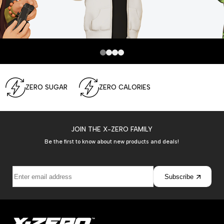
ZERO SUGAR
ZERO CALORIES
JOIN THE X-ZERO FAMILY
Be the first to know about new products and deals!
Subscribe
Join the
Show more
C
onversation!