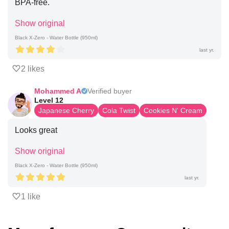
BPA-free.
Show original
Black X-Zero - Water Bottle (950ml)
last yr.
2 likes
Mohammed A
Verified buyer
Level 12
Japanese Cherry
Cola Twist
Cookies N' Cream
Looks great
Show original
Black X-Zero - Water Bottle (950ml)
last yr.
1 like