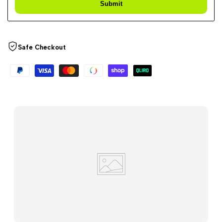
Submit
Safe Checkout