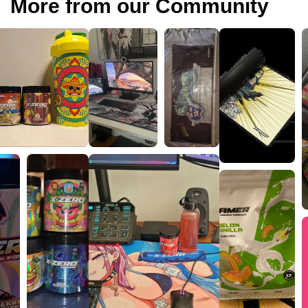
More from our Community