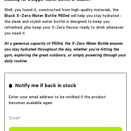
Well, you found it, constructed from high-quality materials, the
Black X-Zero Water Bottle 950ml
will help you stay
hydrated -
the sleek and stylish water bottle is designed to keep you
refreshed, plus keep your X-Zero flavour ready to drink whenever
you need it.
At a generous capacity of 950ml, the X-Zero Water Bottle ensures
you stay hydrated throughout the day, whether you're hitting the
gym, exploring the great outdoors, or simply powering through your
daily routine.
Notify me if back in stock
Enter your email address to be notified if the product
becomes available again.