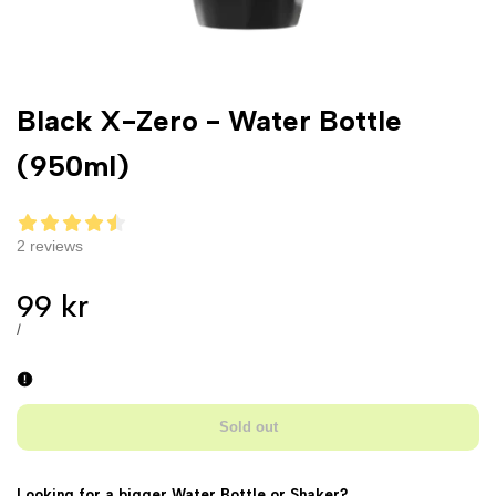
Black X-Zero - Water Bottle
(950ml)
2 reviews
Sale
99 kr
price
UNIT
PER
/
PRICE
Sold out
Looking for a bigger Water Bottle or Shaker?