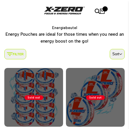
Skip
to
0
content
Energiebeutel
Energy Pouches are ideal for those times when you need an
energy boost on the go!
Sort
FILTER
Sold out
Sold out