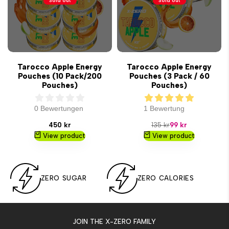
Sold out
Sold out
Tarocco Apple Energy
Tarocco Apple Energy
Pouches (10 Pack/200
Pouches (3 Pack / 60
Pouches)
Pouches)
0 Bewertungen
1 Bewertung
Sale
Regular
Sale
450 kr
135 kr
99 kr
price
price
price
View product
View product
ZERO SUGAR
ZERO CALORIES
JOIN THE X-ZERO FAMILY