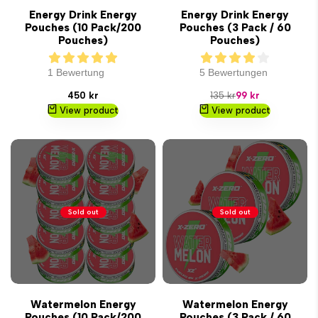
Energy Drink Energy
Energy Drink Energy
Pouches (10 Pack/200
Pouches (3 Pack / 60
Pouches)
Pouches)
1 Bewertung
5 Bewertungen
Sale
Regular
Sale
450 kr
135 kr
99 kr
price
price
price
View product
View product
Sold out
Sold out
Watermelon Energy
Watermelon Energy
Pouches (10 Pack/200
Pouches (3 Pack / 60