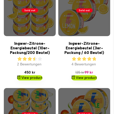
Sold out
Sold out
Ingwer-Zitrone-
Ingwer-Zitrone-
Energiebeutel (10er-
Energiebeutel (3er-
Packung/200 Beutel)
Packung / 60 Beutel)
2 Bewertungen
4 Bewertungen
Sale
Regular
Sale
450 kr
135 kr
99 kr
price
price
price
View product
View product