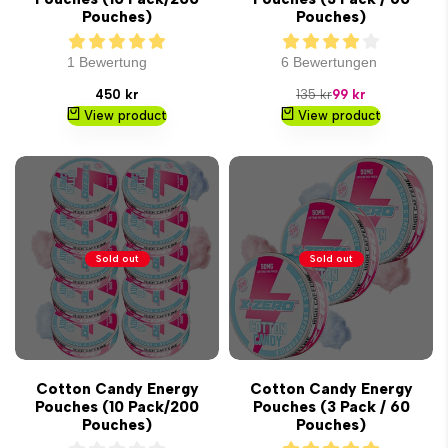
Pouches)
Pouches)
1 Bewertung
6 Bewertungen
Sale
Regular
Sale
450 kr
135 kr
99 kr
price
price
price
View product
View product
Sold out
Sold out
Cotton Candy Energy
Cotton Candy Energy
Pouches (10 Pack/200
Pouches (3 Pack / 60
Pouches)
Pouches)