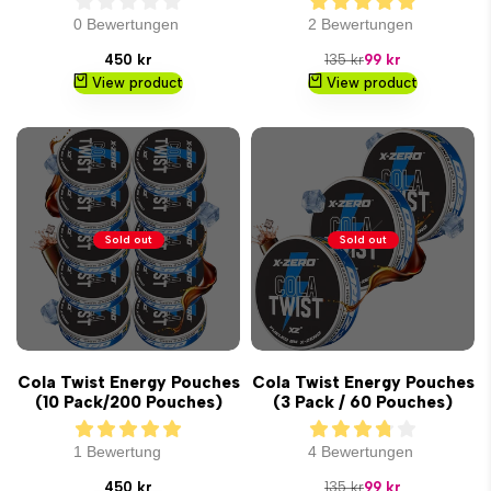
0 Bewertungen
2 Bewertungen
Sale
Regular
Sale
450 kr
135 kr
99 kr
price
price
price
View product
View product
Sold out
Sold out
Cola Twist Energy Pouches
Cola Twist Energy Pouches
(10 Pack/200 Pouches)
(3 Pack / 60 Pouches)
1 Bewertung
4 Bewertungen
Sale
Regular
Sale
450 kr
135 kr
99 kr