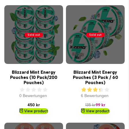
Sold out
Sold out
Blizzard Mint Energy
Blizzard Mint Energy
Pouches (10 Pack/200
Pouches (3 Pack / 60
Pouches)
Pouches)
0 Bewertungen
6 Bewertungen
Sale
Regular
Sale
450 kr
135 kr
99 kr
price
price
price
View product
View product