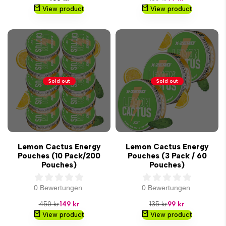
price
price
price
View product
View product
Sold out
Sold out
Lemon Cactus Energy
Lemon Cactus Energy
Pouches (10 Pack/200
Pouches (3 Pack / 60
Pouches)
Pouches)
0 Bewertungen
0 Bewertungen
Regular
Sale
Regular
Sale
450 kr
149 kr
135 kr
99 kr
price
price
price
price
View product
View product