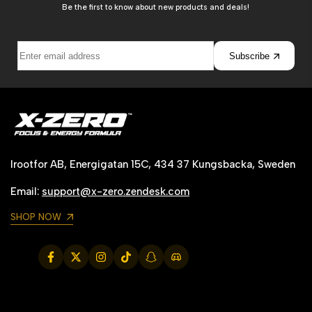
Be the first to know about new products and deals!
Subscribe
Irootfor AB, Energigatan 15C, 434 37 Kungsbacka, Sweden
Email:
support@x-zero.zendesk.com
SHOP NOW
Facebook
Twitter
Instagram
TikTok
Snapchat
Translation
missing:
de.general.social.links.discord