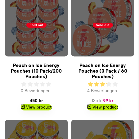
Sold out
Sold out
Peach on Ice Energy
Peach on Ice Energy
Pouches (10 Pack/200
Pouches (3 Pack / 60
Pouches)
Pouches)
0 Bewertungen
4 Bewertungen
Sale
Regular
Sale
450 kr
135 kr
99 kr
price
price
price
View product
View product